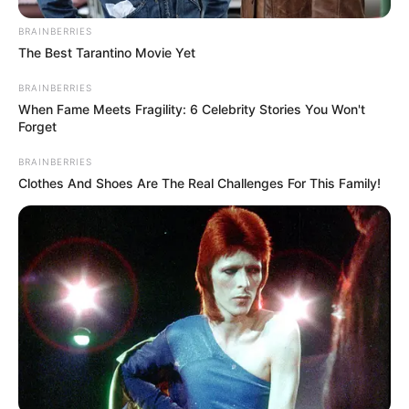
BRAINBERRIES
The Best Tarantino Movie Yet
BRAINBERRIES
When Fame Meets Fragility: 6 Celebrity Stories You Won't
Forget
BRAINBERRIES
Clothes And Shoes Are The Real Challenges For This Family!