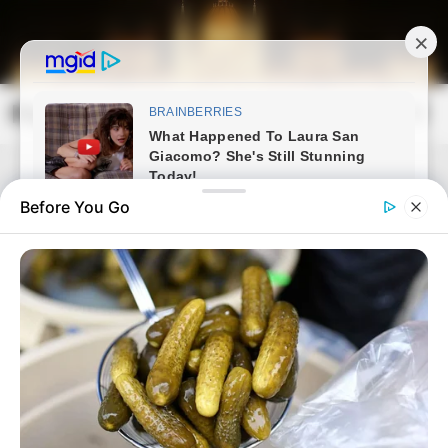
Skip
to
content
Magyarország Kincsei
Mai
Open
Men
Search
Before You Go