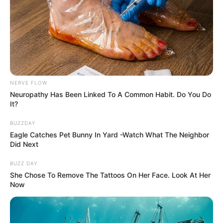
NERVE FLOW
Neuropathy Has Been Linked To A Common Habit. Do You Do
It?
BUZZDAY
Eagle Catches Pet Bunny In Yard -Watch What The Neighbor
Did Next
BUZZ DAY
She Chose To Remove The Tattoos On Her Face. Look At Her
Now