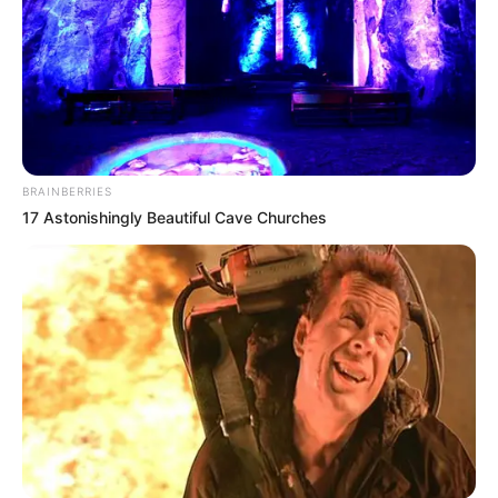
BRAINBERRIES
17 Astonishingly Beautiful Cave Churches