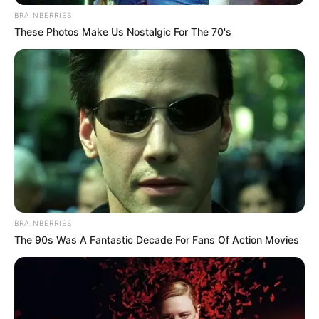
BRAINBERRIES
These Photos Make Us Nostalgic For The 70's
BRAINBERRIES
The 90s Was A Fantastic Decade For Fans Of Action Movies