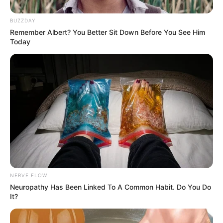
BUZZDAY
Remember Albert? You Better Sit Down Before You See Him
Today
NERVE FLOW
Neuropathy Has Been Linked To A Common Habit. Do You Do
It?