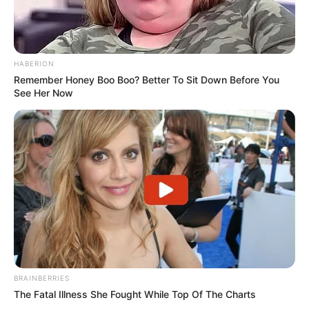
HABERION
Remember Honey Boo Boo? Better To Sit Down Before You
See Her Now
BRAINBERRIES
The Fatal Illness She Fought While Top Of The Charts