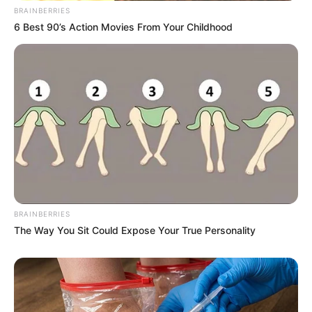
BRAINBERRIES
6 Best 90’s Action Movies From Your Childhood
BRAINBERRIES
The Way You Sit Could Expose Your True Personality