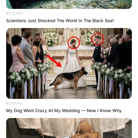
BUZZ DAY
Scientists Just Shocked The World In The Black Sea!
Marsi Anikó és férje is imád sportolni, mozogni.
Nem titok, hogy lelkes futók mindketten, de persze
a nagy kirándulások is a napjaik részét képezi.
Olyannyira, hogy ha nekiindulnak, szinte meg sem
tudnak állni. Legutóbbi 8 kilometers sétájuk több,
mint 15 kilométer lett. Nem így tervezték a dolgot,
de a legjobban alakult minden.
BUZZDAY
My Dog Went Crazy At My Wedding — Now I Know Why
Lelkesen mutatta a videót a gyönyörű
panorámáról, ami eléjük terült.