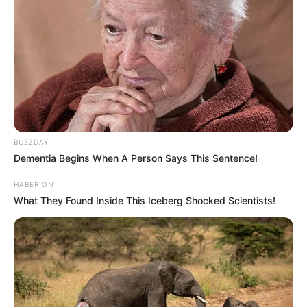
BUZZDAY
Dementia Begins When A Person Says This Sentence!
HABERION
What They Found Inside This Iceberg Shocked Scientists!