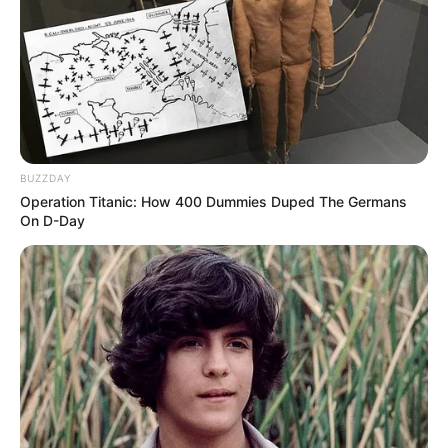
Sétáltunk egy kicsit.A terv a vitorlázórepülő
emlékmű volt (8km).Kicsit hosszabbra sikeredett 😊
lett belőle 15.3km
A videót Marsi Anikó oldalán te is megnézheted
IDE KATTINTVA!
BUZZDAY
Operation Titanic: How 400 Dummies Duped The Germans
On D-Day