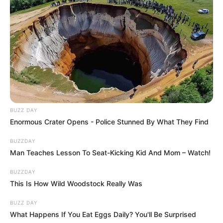
BUZZ DAY
Enormous Crater Opens - Police Stunned By What They Find
BUZZDAY
Man Teaches Lesson To Seat-Kicking Kid And Mom – Watch!
BUZZDAY
This Is How Wild Woodstock Really Was
BUZZ DAY
What Happens If You Eat Eggs Daily? You'll Be Surprised