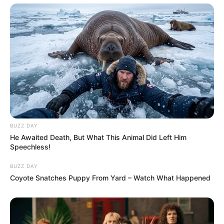
BUZZ DAY
He Awaited Death, But What This Animal Did Left Him
Speechless!
BUZZ DAY
Coyote Snatches Puppy From Yard – Watch What Happened