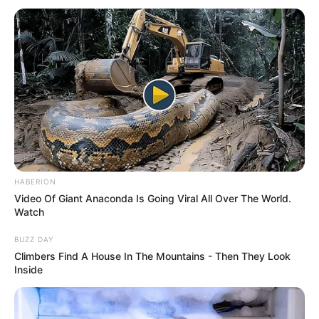
HABERION
Video Of Giant Anaconda Is Going Viral All Over The World.
Watch
BUZZ DAY
Climbers Find A House In The Mountains - Then They Look
Inside