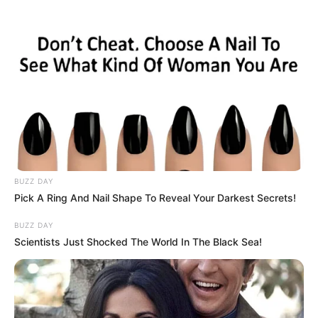
BUZZ DAY
Pick A Ring And Nail Shape To Reveal Your Darkest Secrets!
BUZZ DAY
Scientists Just Shocked The World In The Black Sea!