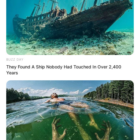
BUZZ DAY
They Found A Ship Nobody Had Touched In Over 2,400
Years