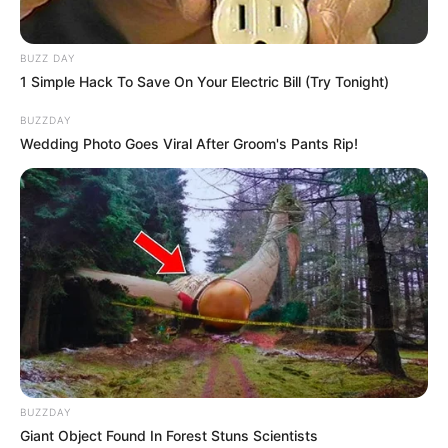
BUZZ DAY
1 Simple Hack To Save On Your Electric Bill (Try Tonight)
BUZZDAY
Wedding Photo Goes Viral After Groom's Pants Rip!
BUZZDAY
Giant Object Found In Forest Stuns Scientists