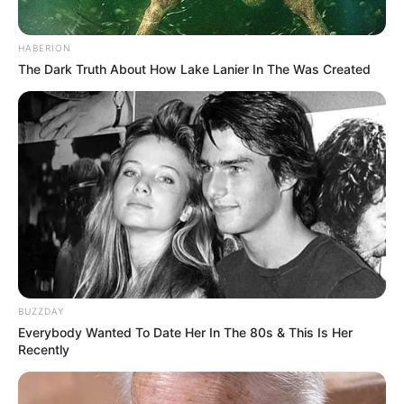
HABERION
The Dark Truth About How Lake Lanier In The Was Created
BUZZDAY
Everybody Wanted To Date Her In The 80s & This Is Her
Recently