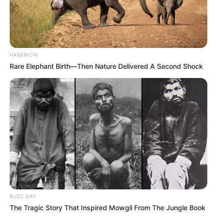
HABERION
Rare Elephant Birth—Then Nature Delivered A Second Shock
BUZZ DAY
The Tragic Story That Inspired Mowgli From The Jungle Book