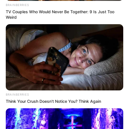
BRAINBERRIES
TV Couples Who Would Never Be Together: 9 Is Just Too
Weird
BRAINBERRIES
Think Your Crush Doesn't Notice You? Think Again