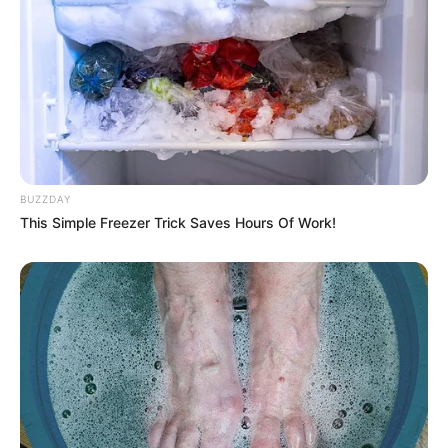
BUZZDAY
This Simple Freezer Trick Saves Hours Of Work!