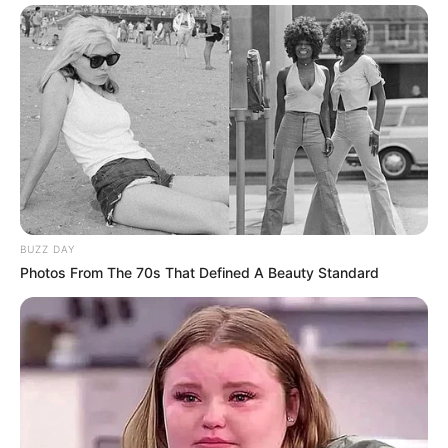
BUZZ DAY
Photos From The 70s That Defined A Beauty Standard