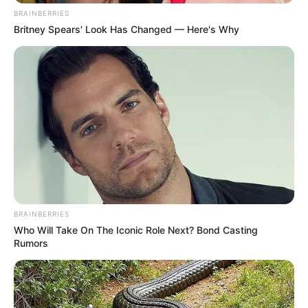
BRAINBERRIES
Britney Spears' Look Has Changed — Here's Why
BRAINBERRIES
Who Will Take On The Iconic Role Next? Bond Casting
Rumors