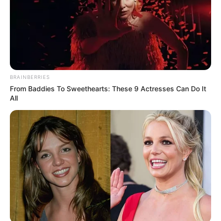
BRAINBERRIES
From Baddies To Sweethearts: These 9 Actresses Can Do It
All