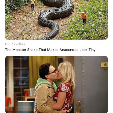
BRAINBERRIES
The Monster Snake That Makes Anacondas Look Tiny!