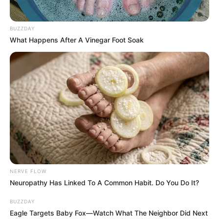
BUZZDAY
What Happens After A Vinegar Foot Soak
NERVE FLOW
Neuropathy Has Linked To A Common Habit. Do You Do It?
BUZZDAY
Eagle Targets Baby Fox—Watch What The Neighbor Did Next