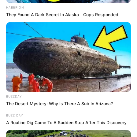
HABERION
They Found A Dark Secret In Alaska—Cops Responded!
BUZZDAY
The Desert Mystery: Why Is There A Sub In Arizona?
BUZZ DAY
A Routine Dig Came To A Sudden Stop After This Discovery