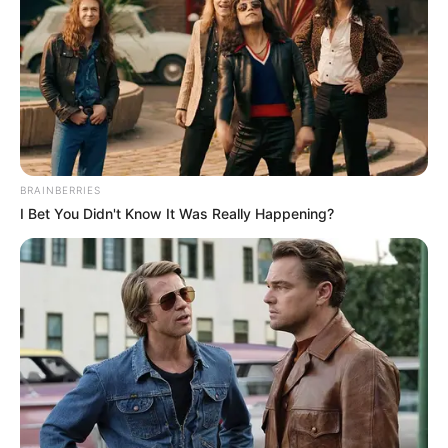
BRAINBERRIES
I Bet You Didn't Know It Was Really Happening?