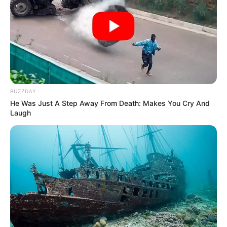
BUZZDAY
He Was Just A Step Away From Death: Makes You Cry And
Laugh