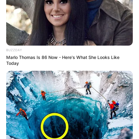
BUZZDAY
Marlo Thomas Is 86 Now - Here's What She Looks Like
Today