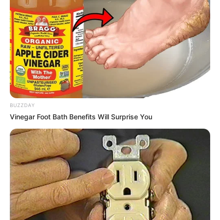
BUZZDAY
Vinegar Foot Bath Benefits Will Surprise You